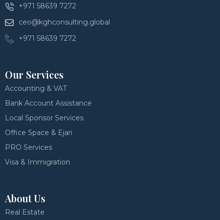
+971 58639 7272
ceo@kghconsulting.global
+971 58639 7272
Our Services
Accounting & VAT
Bank Account Assistance
Local Sponsor Services
Office Space & Ejari
PRO Services
Visa & Immigration
About Us
Real Estate