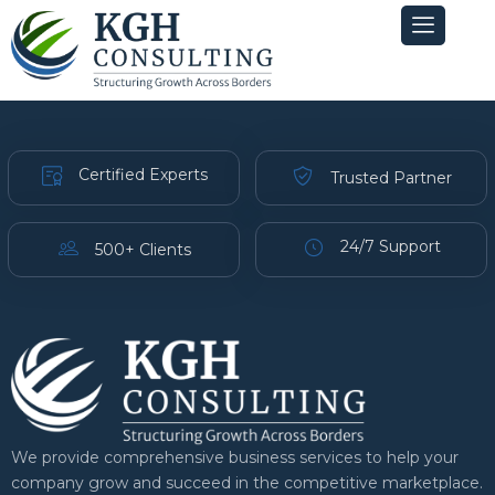
Skip
to
content
Certified Experts
Trusted Partner
24/7 Support
500+ Clients
We provide comprehensive business services to help your
company grow and succeed in the competitive marketplace.