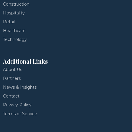
Construction
Hospitality
Retail
Healthcare
Technology
Additional Links
About Us
Partners
News & Insights
Contact
Privacy Policy
Terms of Service