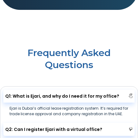
Frequently Asked
Questions
Q1: What is Ejari, and why do I need it for my office?
Ejari is Dubai’s official lease registration system. It’s required for
trade license approval and company registration in the UAE.
Q2: Can I register Ejari with a virtual office?