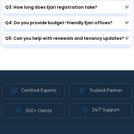
Q3: How long does Ejari registration take?
Q4: Do you provide budget-friendly Ejari offices?
Q5: Can you help with renewals and tenancy updates?
Certified Experts
Trusted Partner
24/7 Support
500+ Clients