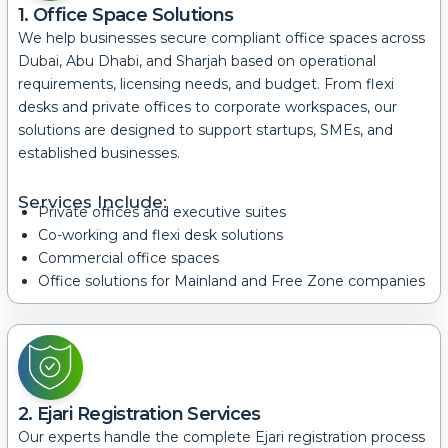
1. Office Space Solutions
We help businesses secure compliant office spaces across
Dubai, Abu Dhabi, and Sharjah based on operational
requirements, licensing needs, and budget.
From flexi
desks and private offices to corporate workspaces, our
solutions are designed to support startups, SMEs, and
established businesses.
Services Include:
Private offices and executive suites
Co-working and flexi desk solutions
Commercial office spaces
Office solutions for Mainland and Free Zone companies
2. Ejari Registration Services
Our experts handle the complete Ejari registration process