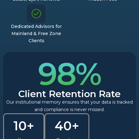
Dedicated Advisors for
Mainland & Free Zone
Clients
98%
Client Retention Rate
Our institutional memory ensures that your data is tracked
and compliance is never missed.
10+
40+