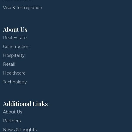
Visa & Immigration
About Us
Real Estate
Construction
Hospitality
Retail
Healthcare
Technology
Additional Links
About Us
Partners
News & Insights