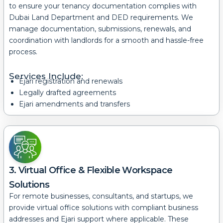
to ensure your tenancy documentation complies with
Dubai Land Department and DED requirements.
We
manage documentation, submissions, renewals, and
coordination with landlords for a smooth and hassle-free
process.
Services Include:
Ejari registration and renewals
Legally drafted agreements
Ejari amendments and transfers
3. Virtual Office & Flexible Workspace
Solutions
For remote businesses, consultants, and startups, we
provide virtual office solutions with compliant business
addresses and Ejari support where applicable.
These