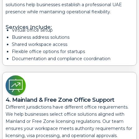
solutions help businesses establish a professional UAE
presence while maintaining operational flexibility.
Services Include:
Virtual office setup
Business address solutions
Shared workspace access
Flexible office options for startups
Documentation and compliance coordination
4. Mainland & Free Zone Office Support
Different jurisdictions have different office requirements.
We help businesses select office solutions aligned with
Mainland or Free Zone licensing regulations.
Our team
ensures your workspace meets authority requirements for
licensing, visa processing, and operational approvals.