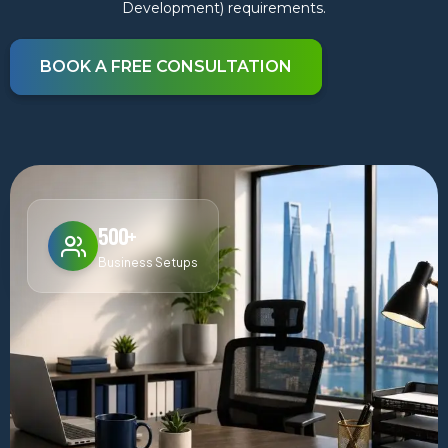
Development) requirements.
BOOK A FREE CONSULTATION
500+
Business Setups