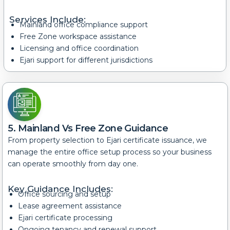
Services Include:
Mainland office compliance support
Free Zone workspace assistance
Licensing and office coordination
Ejari support for different jurisdictions
5. Mainland Vs Free Zone Guidance
From property selection to Ejari certificate issuance, we
manage the entire office setup process so your business
can operate smoothly from day one.
Key Guidance Includes:
Office sourcing and setup
Lease agreement assistance
Ejari certificate processing
Ongoing tenancy and renewal support