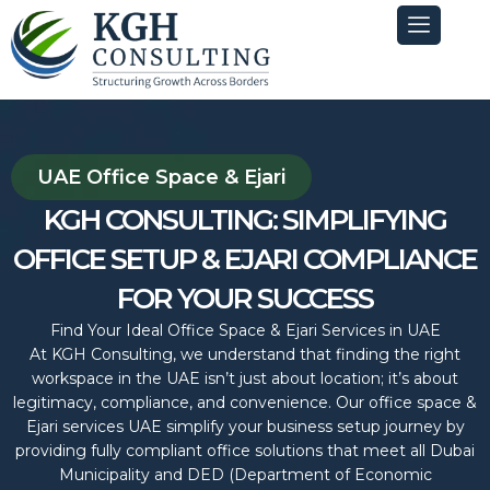
Skip
to
content
UAE Office Space & Ejari
KGH CONSULTING: SIMPLIFYING
OFFICE SETUP & EJARI COMPLIANCE
FOR YOUR SUCCESS
Find Your Ideal Office Space & Ejari Services in UAE
At KGH Consulting, we understand that finding the right
workspace in the UAE isn’t just about location; it’s about
legitimacy, compliance, and convenience. Our office space &
Ejari services UAE simplify your business setup journey by
providing fully compliant office solutions that meet all Dubai
Municipality and DED (Department of Economic