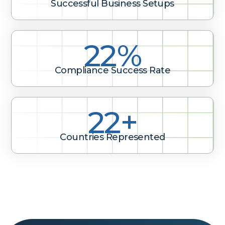
Successful Business Setups
28%
Compliance Success Rate
28+
Countries Represented