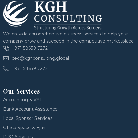
We provide comprehensive business services to help your
company grow and succeed in the competitive marketplace.
+971 58639 7272
ceo@kghconsulting.global
+971 58639 7272
Our Services
Accounting & VAT
Bank Account Assistance
Local Sponsor Services
Office Space & Ejari
PRO Services