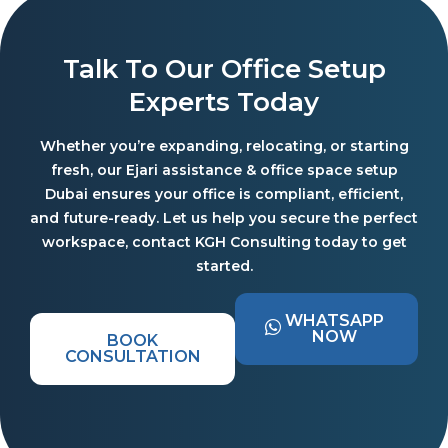
Talk To Our Office Setup
Experts Today
Whether you’re expanding, relocating, or starting
fresh, our Ejari assistance & office space setup
Dubai ensures your office is compliant, efficient,
and future-ready. Let us help you secure the perfect
workspace, contact KGH Consulting today to get
started.
WHATSAPP
NOW
BOOK
CONSULTATION