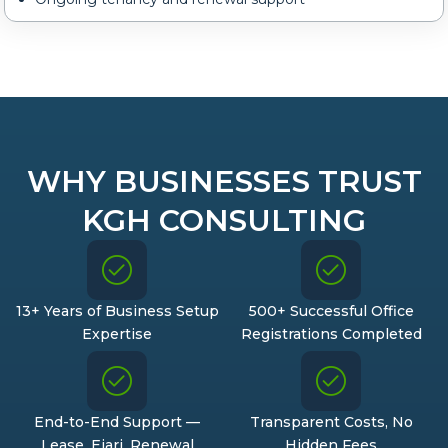
WHY BUSINESSES TRUST
KGH CONSULTING
13+ Years of Business Setup
500+ Successful Office
Expertise
Registrations Completed
End-to-End Support —
Transparent Costs, No
Lease, Ejari, Renewal
Hidden Fees