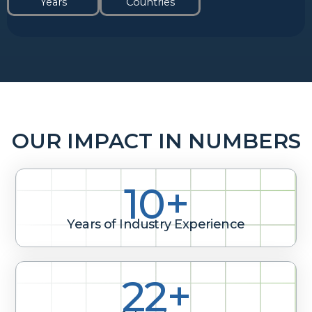
Years
Countries
OUR IMPACT IN NUMBERS
10+
Years of Industry Experience
29+