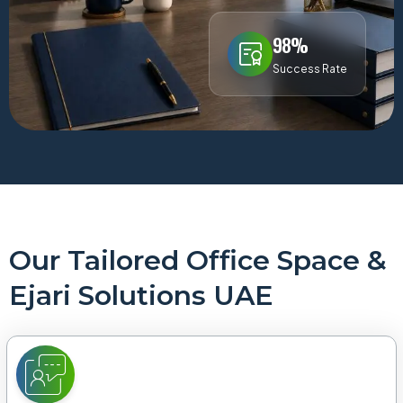
98%
Success Rate
Our Tailored Office Space &
Ejari Solutions UAE