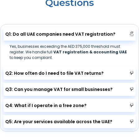
Questions
Q1: Do all UAE companies need VAT registration?
Yes, businesses exceeding the AED 375,000 threshold must
register. We handle full
VAT registration & accounting UAE
to keep you compliant.
Q2: How often do I need to file VAT returns?
Q3: Can you manage VAT for small businesses?
Q4: What if I operate in a free zone?
Q5: Are your services available across the UAE?