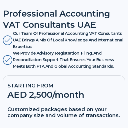
Professional Accounting
VAT Consultants UAE
Our Team Of Professional Accounting VAT Consultants
UAE Brings A Mix Of Local Knowledge And International
Expertise.
We Provide Advisory, Registration, Filing, And
Reconciliation Support That Ensures Your Business
Meets Both FTA And Global Accounting Standards.
STARTING FROM
AED 2,500
/month
Customized packages based on your
company size and volume of transactions.