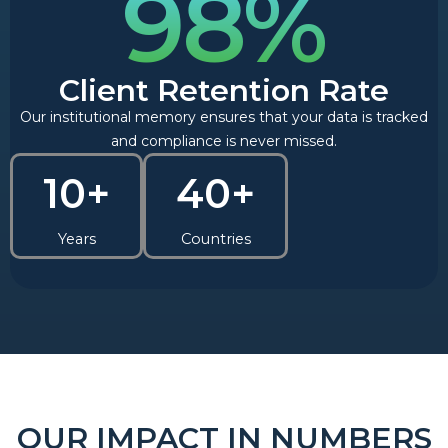
98%
Client Retention Rate
Our institutional memory ensures that your data is tracked
and compliance is never missed.
10+
40+
Years
Countries
OUR IMPACT IN NUMBERS