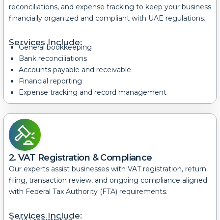
reconciliations, and expense tracking to keep your business
financially organized and compliant with UAE regulations.
Services Include:
General bookkeeping
Bank reconciliations
Accounts payable and receivable
Financial reporting
Expense tracking and record management
2. VAT Registration & Compliance
Our experts assist businesses with VAT registration, return
filing, transaction review, and ongoing compliance aligned
with Federal Tax Authority (FTA) requirements.
Services Include: