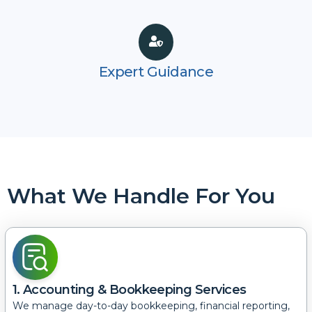
Expert Guidance
What We Handle For You
1. Accounting & Bookkeeping Services
We manage day-to-day bookkeeping, financial reporting,