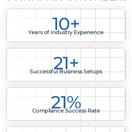
10+
Years of Industry Experience
32+
Successful Business Setups
31%
Compliance Success Rate