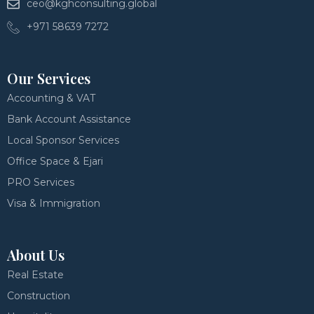
ceo@kghconsulting.global
+971 58639 7272
Our Services
Accounting & VAT
Bank Account Assistance
Local Sponsor Services
Office Space & Ejari
PRO Services
Visa & Immigration
About Us
Real Estate
Construction