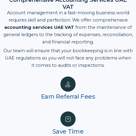
Comprehensive Accounting Services UAE
VAT
Account management in a fast-moving business world
requires skill and perfection. We offer comprehensive
accounting services UAE VAT
from the maintenance of
general ledgers to the tracking of expenses, reconciliation,
and financial reporting.
Our team will ensure that your bookkeeping is in line with
UAE regulations so you will not face any problems when
it comes to audits or inspections.
Earn Referral Fees
Save Time