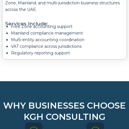
Zone, Mainland, and multi-jurisdiction business structures
across the UAE.
Services Include:
Free Zone accounting support
Mainland compliance management
Multi-entity accounting coordination
VAT compliance across jurisdictions
Regulatory reporting support
WHY BUSINESSES CHOOSE
KGH CONSULTING