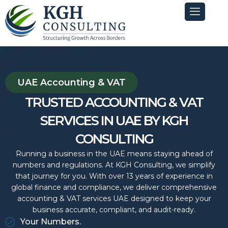
Skip
to
content
UAE Accounting & VAT
TRUSTED ACCOUNTING & VAT
SERVICES IN UAE BY KGH
CONSULTING
Running a business in the UAE means staying ahead of
numbers and regulations. At KGH Consulting, we simplify
that journey for you. With over 13 years of experience in
global finance and compliance, we deliver comprehensive
accounting & VAT services UAE designed to keep your
business accurate, compliant, and audit-ready.
Your Numbers.