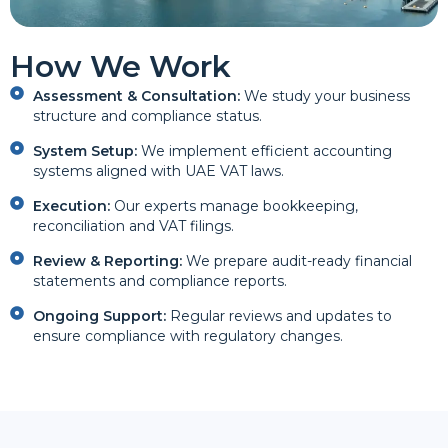
How We Work
Assessment & Consultation:
We study your business
structure and compliance status.
System Setup:
We implement efficient accounting
systems aligned with UAE VAT laws.
Execution:
Our experts manage bookkeeping,
reconciliation and VAT filings.
Review & Reporting:
We prepare audit-ready financial
statements and compliance reports.
Ongoing Support:
Regular reviews and updates to
ensure compliance with regulatory changes.