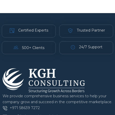
Certified Experts
Trusted Partner
24/7 Support
500+ Clients
We provide comprehensive business services to help your
company grow and succeed in the competitive marketplace.
+971 58639 7272