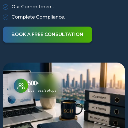
Our Commitment.
Complete Compliance.
BOOK A FREE CONSULTATION
500+
Business Setups