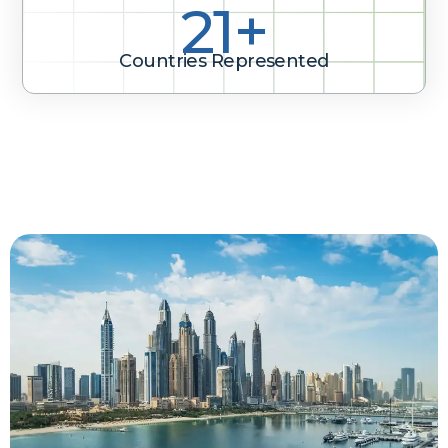
31+
Countries Represented