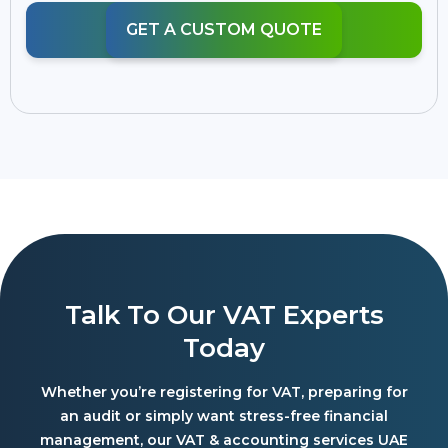
GET A CUSTOM QUOTE
Talk To Our VAT Experts
Today
Whether you’re registering for VAT, preparing for
an audit or simply want stress-free financial
management, our VAT & accounting services UAE