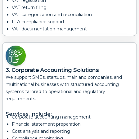
VAT registration
VAT return filing
VAT categorization and reconciliation
FTA compliance support
VAT documentation management
3. Corporate Accounting Solutions
We support SMEs, startups, mainland companies, and
multinational businesses with structured accounting
systems tailored to operational and regulatory
requirements.
Services Include:
Corporate accounting management
Financial statement preparation
Cost analysis and reporting
Compliance monitoring