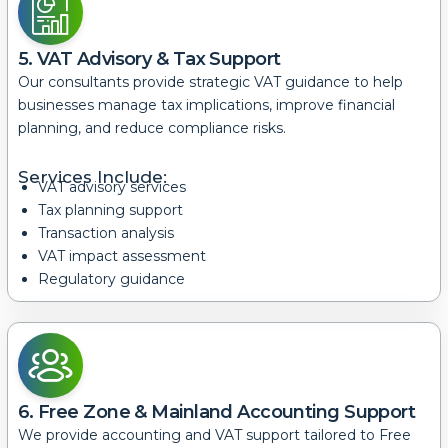
5. VAT Advisory & Tax Support
Our consultants provide strategic VAT guidance to help
businesses manage tax implications, improve financial
planning, and reduce compliance risks.
Services Include:
VAT advisory services
Tax planning support
Transaction analysis
VAT impact assessment
Regulatory guidance
6. Free Zone & Mainland Accounting Support
We provide accounting and VAT support tailored to Free