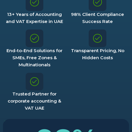
13+ Years of Accounting
98% Client Compliance
and VAT Expertise in UAE
Success Rate
End-to-End Solutions for
Transparent Pricing, No
SMEs, Free Zones &
Hidden Costs
Multinationals
Trusted Partner for
corporate accounting &
VAT UAE