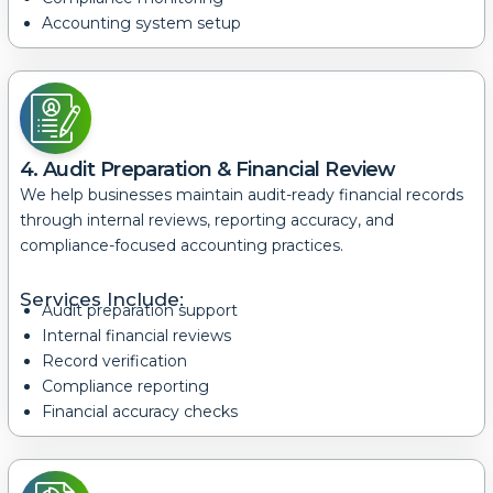
Accounting system setup
4. Audit Preparation & Financial Review
We help businesses maintain audit-ready financial records
through internal reviews, reporting accuracy, and
compliance-focused accounting practices.
Services Include:
Audit preparation support
Internal financial reviews
Record verification
Compliance reporting
Financial accuracy checks