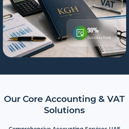
98%
Success Rate
Our Core Accounting & VAT
Solutions