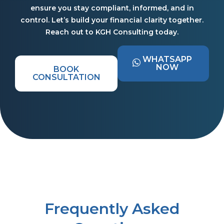
ensure you stay compliant, informed, and in
control. Let’s build your financial clarity together.
Reach out to KGH Consulting today.
WHATSAPP
NOW
BOOK
CONSULTATION
Frequently Asked