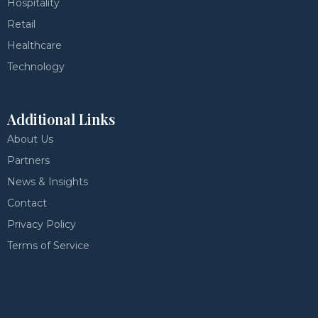
Hospitality
Retail
Healthcare
Technology
Additional Links
About Us
Partners
News & Insights
Contact
Privacy Policy
Terms of Service