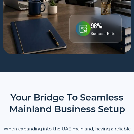
98%
Success Rate
Your Bridge To Seamless
Mainland Business Setup
When expanding into the UAE mainland, having a reliable