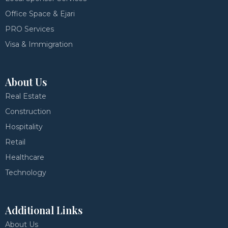
Office Space & Ejari
PRO Services
Visa & Immigration
About Us
Real Estate
Construction
Hospitality
Retail
Healthcare
Technology
Additional Links
About Us