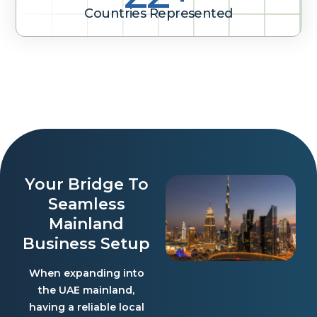
Countries Represented
Your Bridge To
Seamless
Mainland
Business Setup
When expanding into
the UAE mainland,
having a reliable local