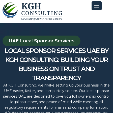
Skip
to
content
UAE Local Sponsor Services
LOCAL SPONSOR SERVICES UAE BY
KGH CONSULTING: BUILDING YOUR
BUSINESS ON TRUST AND
TRANSPARENCY
At KGH Consulting, we make setting up your business in the
UAE easier, faster, and completely secure. Our local sponsor
services UAE are designed to give you full ownership control,
legal assurance, and peace of mind while meeting all
regulatory requirements for mainland company formation.