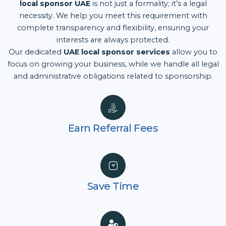
local sponsor UAE
is not just a formality; it’s a legal
necessity. We help you meet this requirement with
complete transparency and flexibility, ensuring your
interests are always protected.
Our dedicated
UAE local sponsor services
allow you to
focus on growing your business, while we handle all legal
and administrative obligations related to sponsorship.
Earn Referral Fees
Save Time