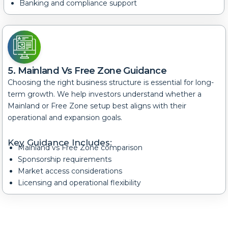
Banking and compliance support
5. Mainland Vs Free Zone Guidance
Choosing the right business structure is essential for long-
term growth. We help investors understand whether a
Mainland or Free Zone setup best aligns with their
operational and expansion goals.
Key Guidance Includes:
Mainland vs Free Zone comparison
Sponsorship requirements
Market access considerations
Licensing and operational flexibility