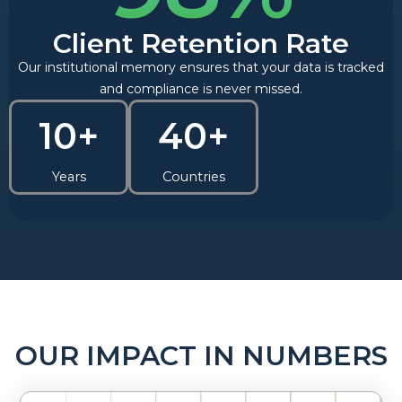
Client Retention Rate
Our institutional memory ensures that your data is tracked
and compliance is never missed.
10+
40+
Years
Countries
OUR IMPACT IN NUMBERS