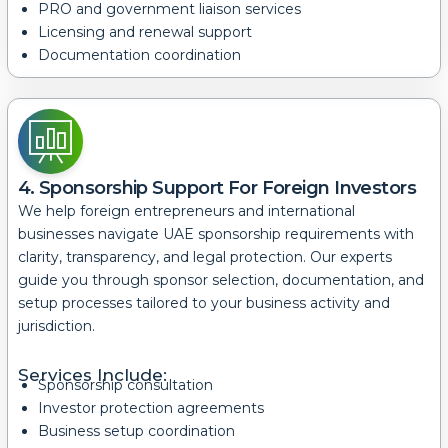
PRO and government liaison services
Licensing and renewal support
Documentation coordination
4. Sponsorship Support For Foreign Investors
We help foreign entrepreneurs and international
businesses navigate UAE sponsorship requirements with
clarity, transparency, and legal protection.
Our experts
guide you through sponsor selection, documentation, and
setup processes tailored to your business activity and
jurisdiction.
Services Include:
Sponsorship consultation
Investor protection agreements
Business setup coordination