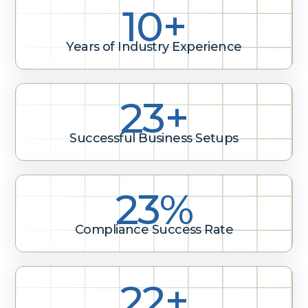
10+
Years of Industry Experience
33+
Successful Business Setups
33%
Compliance Success Rate
32+