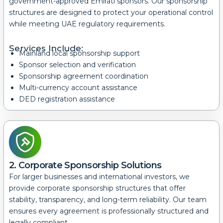
government-approved Emirati sponsors. Our sponsorship
structures are designed to protect your operational control
while meeting UAE regulatory requirements.
Services Include:
Mainland local sponsorship support
Sponsor selection and verification
Sponsorship agreement coordination
Multi-currency account assistance
DED registration assistance
2. Corporate Sponsorship Solutions
For larger businesses and international investors, we
provide corporate sponsorship structures that offer
stability, transparency, and long-term reliability.
Our team
ensures every agreement is professionally structured and
legally compliant.