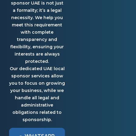
sponsor UAE is not just
a formality; it’s a legal
necessity. We help you
meet this requirement
with complete
transparency and
flexibility, ensuring your
interests are always
protected.
Our dedicated UAE local
sponsor services allow
you to focus on growing
your business, while we
handle all legal and
administrative
obligations related to
sponsorship.