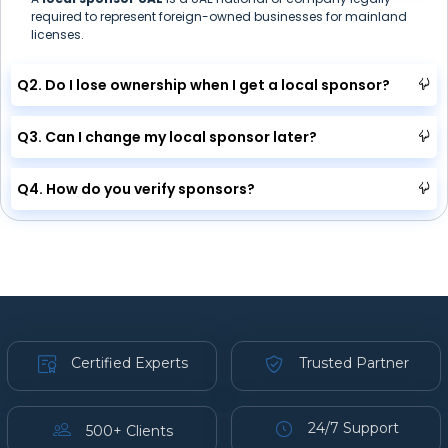
required to represent foreign-owned businesses for mainland
licenses.
Q2. Do I lose ownership when I get a local sponsor?
Q3. Can I change my local sponsor later?
Q4. How do you verify sponsors?
Certified Experts
Trusted Partner
24/7 Support
500+ Clients