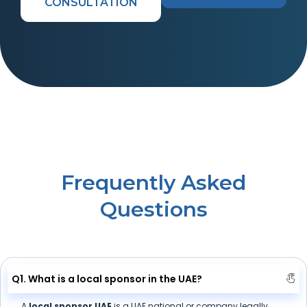
CONSULTATION
Frequently Asked
Questions
Q1. What is a local sponsor in the UAE?
A
local sponsor UAE
is a UAE national or company legally