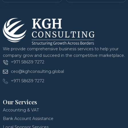
We provide comprehensive business services to help your
company grow and succeed in the competitive marketplace.
+971 58639 7272
ceo@kghconsulting.global
+971 58639 7272
Our Services
Accounting & VAT
Bank Account Assistance
Local Sponsor Services