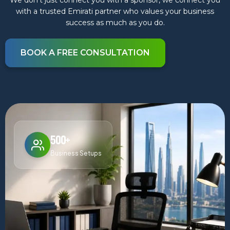
We don’t just connect you with a sponsor, we connect you
with a trusted Emirati partner who values your business
success as much as you do.
BOOK A FREE CONSULTATION
500+
Business Setups