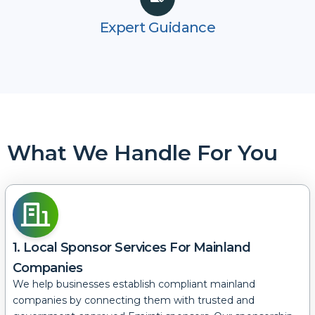
Expert Guidance
What We Handle For You
1. Local Sponsor Services For Mainland
Companies
We help businesses establish compliant mainland
companies by connecting them with trusted and