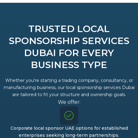
TRUSTED LOCAL
SPONSORSHIP SERVICES
DUBAI FOR EVERY
BUSINESS TYPE
Whether you’re starting a trading company, consultancy, or
manufacturing business, our local sponsorship services Dubai
are tailored to fit your structure and ownership goals.
We offer:
Corporate local sponsor UAE options for established
enterprises seeking long-term partnerships.