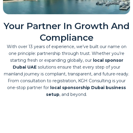
Your Partner In Growth And
Compliance
With over 13 years of experience, we’ve built our name on
one principle: partnership through trust. Whether you’re
starting fresh or expanding globally, our
local sponsor
Dubai UAE
solutions ensure that every step of your
mainland journey is compliant, transparent, and future-ready.
From consultation to registration, KGH Consulting is your
one-stop partner for
local sponsorship Dubai business
setup
, and beyond.