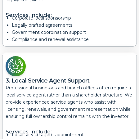
Services Include:
Corporate local sponsorship
Legally drafted agreements
Government coordination support
Compliance and renewal assistance
3. Local Service Agent Support
Professional businesses and branch offices often require a
local service agent rather than a shareholder structure.
We
provide experienced service agents who assist with
licensing, renewals, and government representation while
ensuring full ownership control remains with the investor.
Services Include:
Local service agent appointment