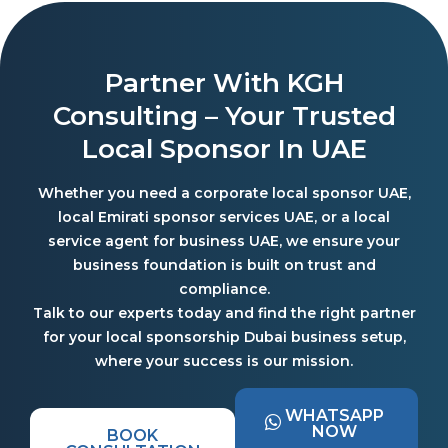
Partner With KGH
Consulting – Your Trusted
Local Sponsor In UAE
Whether you need a corporate local sponsor UAE,
local Emirati sponsor services UAE, or a local
service agent for business UAE, we ensure your
business foundation is built on trust and
compliance.
Talk to our experts today and find the right partner
for your local sponsorship Dubai business setup,
where your success is our mission.
WHATSAPP
NOW
BOOK