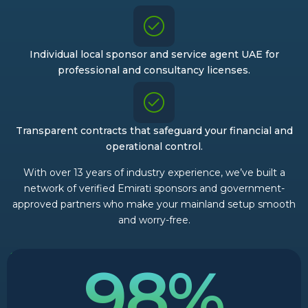
Individual local sponsor and service agent UAE for
professional and consultancy licenses.
Transparent contracts that safeguard your financial and
operational control.
With over 13 years of industry experience, we’ve built a
network of verified Emirati sponsors and government-
approved partners who make your mainland setup smooth
and worry-free.
98%