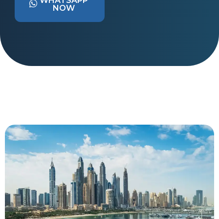
WHATSAPP
NOW