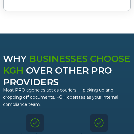
WHY
BUSINESSES CHOOSE
KGH
OVER OTHER PRO
PROVIDERS
Most PRO agencies act as couriers — picking up and
dropping off documents. KGH operates as your internal
compliance team.