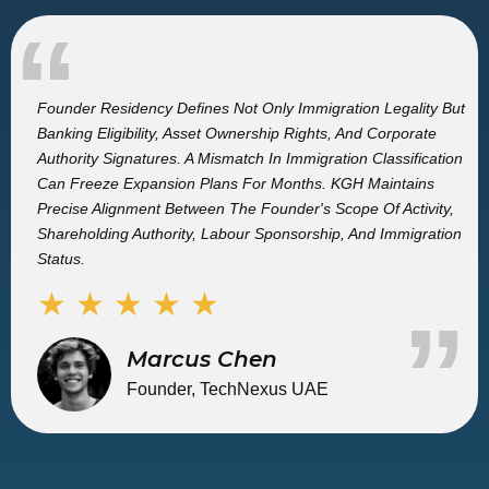
“
Founder Residency Defines Not Only Immigration Legality But
Banking Eligibility, Asset Ownership Rights, And Corporate
Authority Signatures. A Mismatch In Immigration Classification
Can Freeze Expansion Plans For Months. KGH Maintains
Precise Alignment Between The Founder's Scope Of Activity,
Shareholding Authority, Labour Sponsorship, And Immigration
Status.
★ ★ ★ ★ ★
”
Marcus Chen
Founder, TechNexus UAE