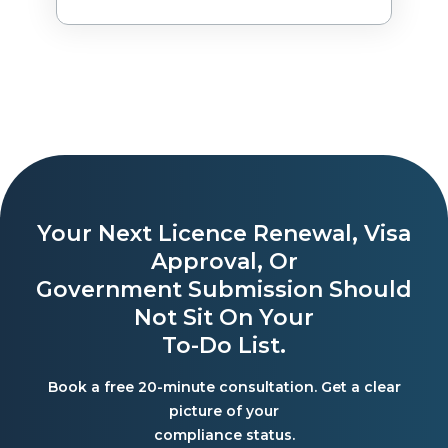
Your Next Licence Renewal, Visa
Approval, Or
Government Submission Should
Not Sit On Your
To-Do List.
Book a free 20-minute consultation. Get a clear
picture of your
compliance status.