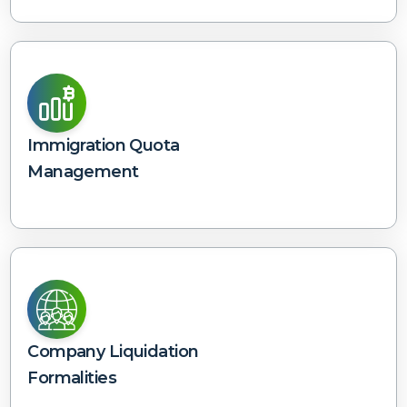
Immigration Quota
Management
Company Liquidation
Formalities