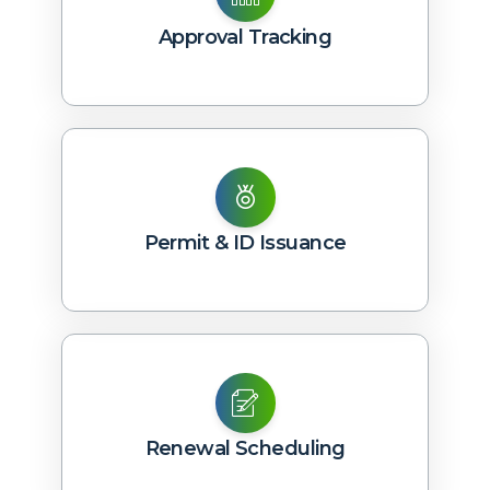
Approval Tracking
Permit & ID Issuance
Renewal Scheduling