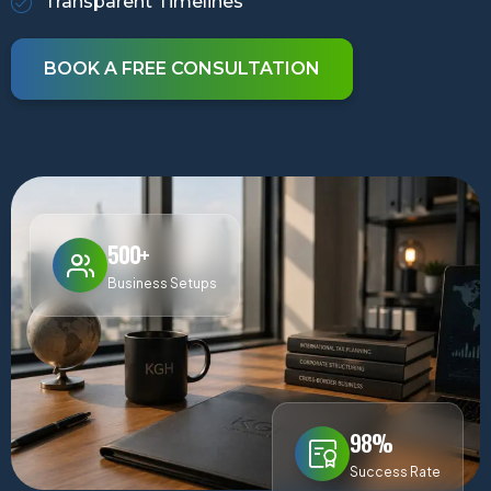
Transparent Timelines
BOOK A FREE CONSULTATION
500+
Business Setups
98%
Success Rate