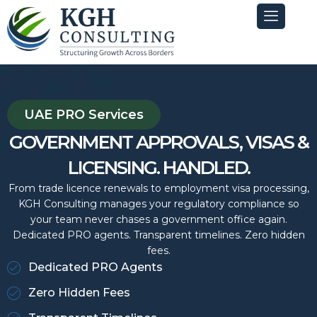
Skip
to
content
UAE PRO Services
GOVERNMENT APPROVALS, VISAS &
LICENSING. HANDLED.
From trade licence renewals to employment visa processing,
KGH Consulting manages your regulatory compliance so
your team never chases a government office again.
Dedicated PRO agents. Transparent timelines. Zero hidden
fees.
Dedicated PRO Agents
Zero Hidden Fees