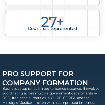
40+
Countries Represented
PRO SUPPORT FOR
COMPANY FORMATION
Business setup is not limited to licence issuance. It involves
coordinating across multiple government departments —
DED, free zone authorities, MOHRE, GDRFA, and the
Ministry of Justice — often within compressed timelines.