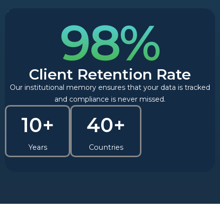
98%
Client Retention Rate
Our institutional memory ensures that your data is tracked
and compliance is never missed.
10+
40+
Years
Countries