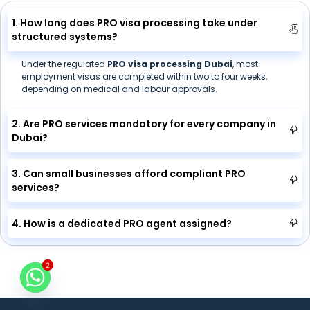
1. How long does PRO visa processing take under
structured systems?
Under the regulated
PRO visa processing Dubai
, most
employment visas are completed within two to four weeks,
depending on medical and labour approvals.
2. Are PRO services mandatory for every company in
Dubai?
3. Can small businesses afford compliant PRO
services?
4. How is a dedicated PRO agent assigned?
2
2