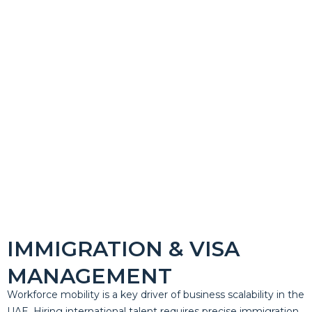
IMMIGRATION & VISA
MANAGEMENT
Workforce mobility is a key driver of business scalability in the
UAE. Hiring international talent requires precise immigration