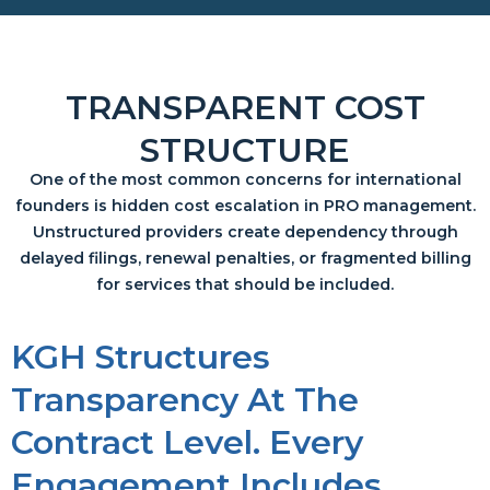
TRANSPARENT COST
STRUCTURE
One of the most common concerns for international
founders is hidden cost escalation in PRO management.
Unstructured providers create dependency through
delayed filings, renewal penalties, or fragmented billing
for services that should be included.
KGH Structures
Transparency At The
Contract Level. Every
Engagement Includes