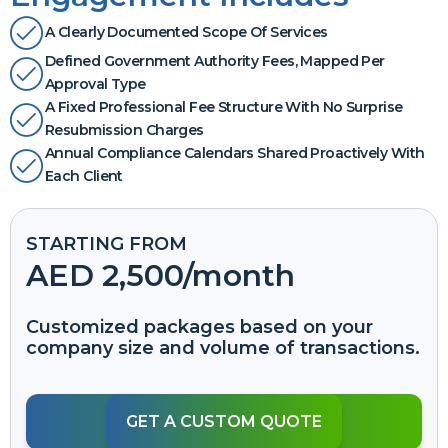
A Clearly Documented Scope Of Services
Defined Government Authority Fees, Mapped Per
Approval Type
A Fixed Professional Fee Structure With No Surprise
Resubmission Charges
Annual Compliance Calendars Shared Proactively With
Each Client
STARTING FROM
AED 2,500
/month
Customized packages based on your
company size and volume of transactions.
GET A CUSTOM QUOTE