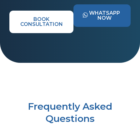
WHATSAPP
NOW
BOOK
CONSULTATION
Frequently Asked
Questions