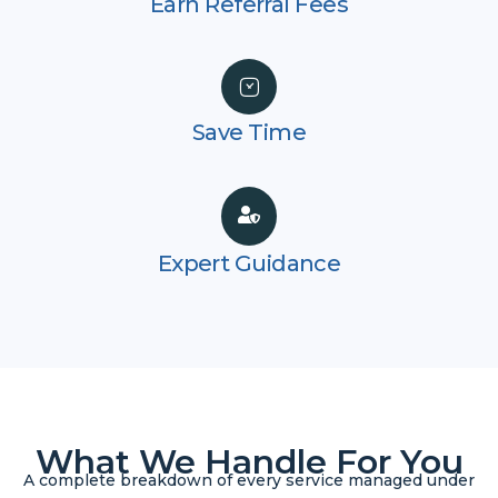
Earn Referral Fees
Save Time
Expert Guidance
What We Handle For You
A complete breakdown of every service managed under