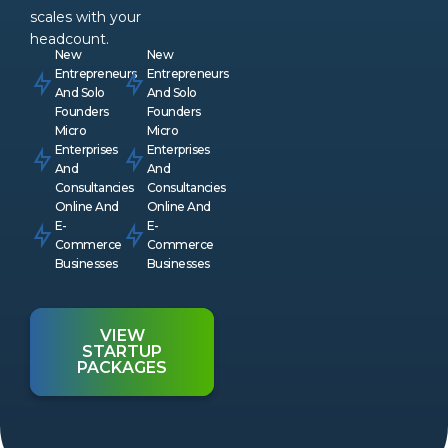
scales with your
headcount.
New
New
Entrepreneurs
Entrepreneurs
And Solo
And Solo
Founders
Founders
Micro
Micro
Enterprises
Enterprises
And
And
Consultancies
Consultancies
Online And
Online And
E-
E-
Commerce
Commerce
Businesses
Businesses
VIEW
STARTUP
PACKAGES