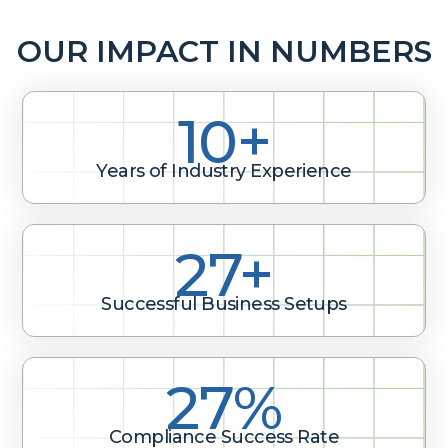
OUR IMPACT IN NUMBERS
10+
Years of Industry Experience
40+
Successful Business Setups
40%
Compliance Success Rate