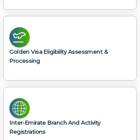
Golden Visa Eligibility Assessment &
Processing
Inter-Emirate Branch And Activity
Registrations