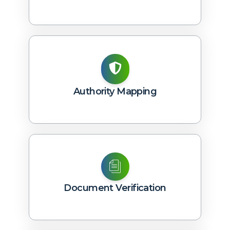
Authority Mapping
Document Verification