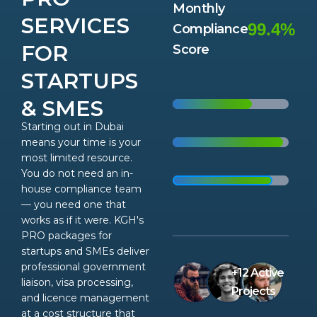
Monthly
SERVICES
99.4%
Compliance
FOR
Score
STARTUPS
& SMES
Starting out in Dubai
means your time is your
most limited resource.
You do not need an in-
house compliance team
— you need one that
works as if it were. KGH's
PRO packages for
startups and SMEs deliver
professional government
+12 Active
liaison, visa processing,
Projects
and licence management
at a cost structure that