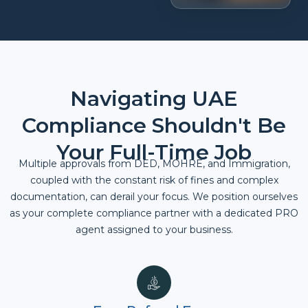
Navigating UAE
Compliance Shouldn't Be
Your Full-Time Job
Multiple approvals from DED, MOHRE, and Immigration,
coupled with the constant risk of fines and complex
documentation, can derail your focus. We position ourselves
as your complete compliance partner with a dedicated PRO
agent assigned to your business.