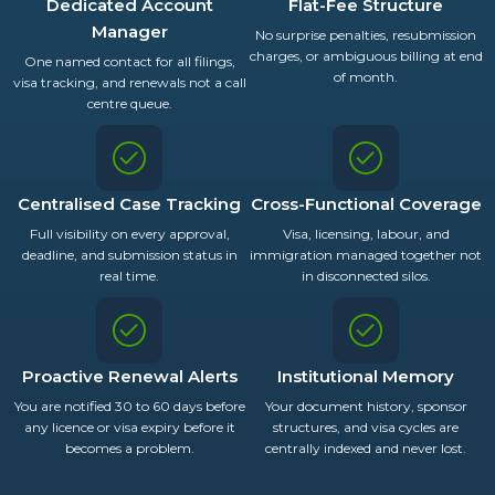
Dedicated Account
Flat-Fee Structure
Manager
No surprise penalties, resubmission
charges, or ambiguous billing at end
One named contact for all filings,
of month.
visa tracking, and renewals not a call
centre queue.
Centralised Case Tracking
Cross-Functional Coverage
Full visibility on every approval,
Visa, licensing, labour, and
deadline, and submission status in
immigration managed together not
real time.
in disconnected silos.
Proactive Renewal Alerts
Institutional Memory
You are notified 30 to 60 days before
Your document history, sponsor
any licence or visa expiry before it
structures, and visa cycles are
becomes a problem.
centrally indexed and never lost.