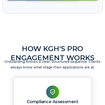
HOW KGH'S PRO
ENGAGEMENT WORKS
Onboarding follows a clear, structured sequence. Clients
always know what stage their applications are at.
Compliance Assessment