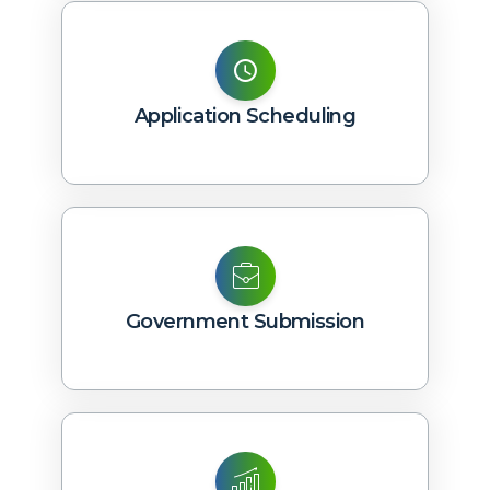
Application Scheduling
Government Submission