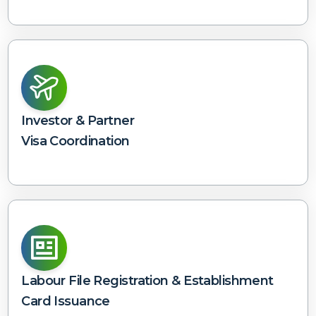
Investor & Partner
Visa Coordination
Labour File Registration & Establishment
Card Issuance