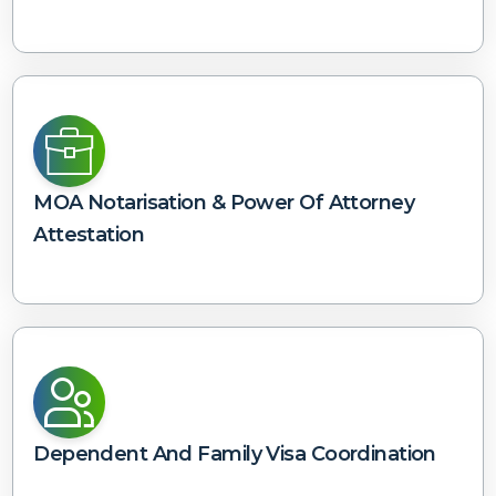
MOA Notarisation & Power Of Attorney
Attestation
Dependent And Family Visa Coordination