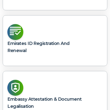
Emirates ID Registration And
Renewal
Embassy Attestation & Document
Legalisation