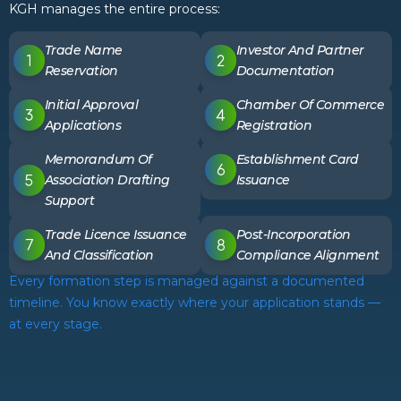
KGH manages the entire process:
Trade Name
Investor And Partner
Reservation
Documentation
Initial Approval
Chamber Of Commerce
Applications
Registration
Memorandum Of
Establishment Card
Association Drafting
Issuance
Support
Trade Licence Issuance
Post-Incorporation
And Classification
Compliance Alignment
Every formation step is managed against a documented
timeline. You know exactly where your application stands —
at every stage.