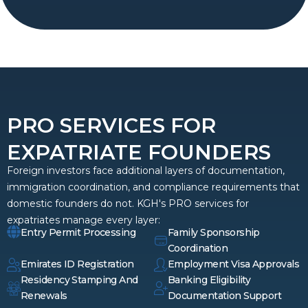
PRO SERVICES FOR
EXPATRIATE FOUNDERS
Foreign investors face additional layers of documentation,
immigration coordination, and compliance requirements that
domestic founders do not. KGH's PRO services for
expatriates manage every layer:
Entry Permit Processing
Family Sponsorship
Coordination
Emirates ID Registration
Employment Visa Approvals
Residency Stamping And
Banking Eligibility
Renewals
Documentation Support