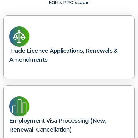
KGH's PRO scope:
Trade Licence Applications, Renewals &
Amendments
Employment Visa Processing (new,
Renewal, Cancellation)