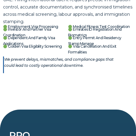
control, accurate documentation, and synchronised timelines
across medical screening, labour approvals, and immigration
stamping.
Employment Visa Processing
Medical Fitness Test Coordination
Investor And Partner Visa
Emirates ID Registration And
Coordination
Biometrics
Dependent And Family Visa
Entry Permit And Residency
Applications
Stamp Manage
Golden Visa Eligibility Screening
Visa Cancellation And Exit
Formalities
We prevent delays, mismatches, and compliance gaps that
could lead to costly operational downtime.
PRO