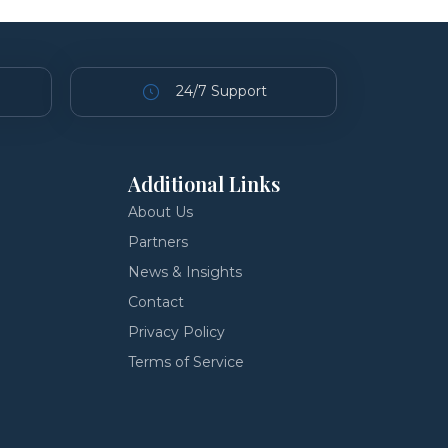
24/7 Support
Additional Links
About Us
Partners
News & Insights
Contact
Privacy Policy
Terms of Service