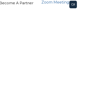
Zoom Meeting
Become A Partner