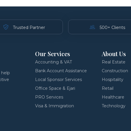
Trusted Partner
500+ Clients
Our Services
About Us
Accounting & VAT
Real Estate
Bank Account Assistance
Construction
 help
itive
Local Sponsor Services
Hospitality
Office Space & Ejari
Retail
PRO Services
Healthcare
Visa & Immigration
Technology