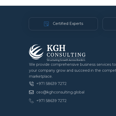
Certified Experts
We provide comprehensive business services to
your company grow and succeed in the compet
marketplace.
+971 58639 7272
ceo@kghconsulting.global
+971 58639 7272