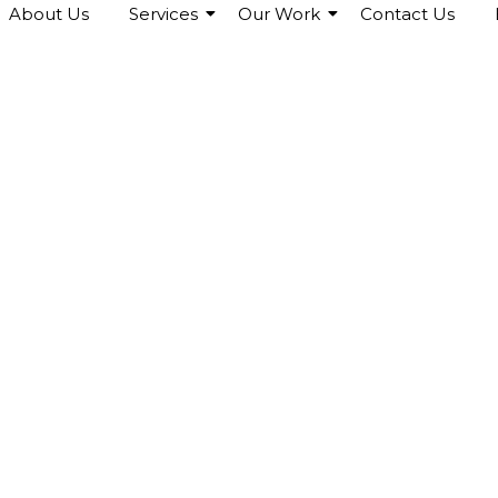
About Us
Services
Our Work
Contact Us