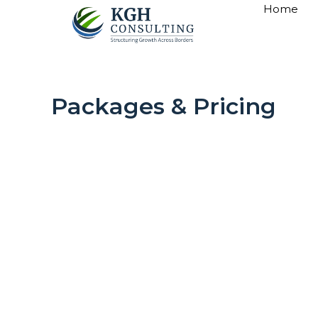
Skip
Home
to
content
Packages & Pricing