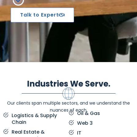
Talk to Expert
Industries We Serve.
Our clients span multiple sectors, and we understand the
nuances of each.
Oil & Gas
Logistics & Supply
Chain
Web 3
Real Estate &
IT