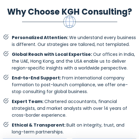
Why Choose KGH Consulting?
Personalized Attention:
We understand every business
is different. Our strategies are tailored, not templated.
Global Reach with Local Expertise:
Our offices in India,
the UAE, Hong Kong, and the USA enable us to deliver
region-specific insights with a worldwide perspective.
End-to-End Support:
From international company
formation to post-launch compliance, we offer one-
stop consulting for global business.
Expert Team:
Chartered accountants, financial
strategists, and market analysts with over 14 years of
cross-border experience.
Ethical & Transparent:
Built on integrity, trust, and
long-term partnerships.