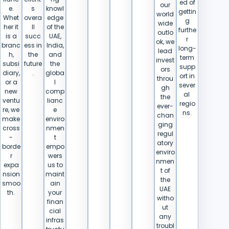
ed of
our
e.
s
knowl
gettin
world
Whet
overa
edge
g
wide
her it
ll
of the
furthe
outlo
is a
succ
UAE,
r
ok, we
branc
ess in
India,
long-
lead
h,
the
and
term
invest
subsi
future
the
supp
ors
diary,
.
globa
ort in
throu
or a
l
sever
gh
new
comp
al ​‍​‌‍​
the
ventu
lianc
‍‌regio
ever-
re, we
e
ns.
chan
make
enviro
ging
cross
nmen
regul
-
t
atory
borde
empo
enviro
r
wers
nmen
expa
us to
t of
nsion
maint
the
smoo
ain
UAE
th.
your
witho
finan
ut
cial
any
infras
troubl