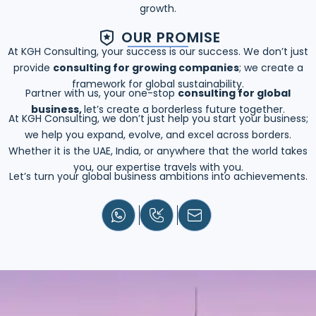
growth.
OUR PROMISE
At KGH Consulting, your success is our success. We don’t just
provide
consulting for growing companies
; we create a
framework for global sustainability.
Partner with us, your one-stop
consulting for global
business,
let’s create a borderless future together.
At KGH Consulting, we don’t just help you start your business;
we help you expand, evolve, and excel across borders.
Whether it is the UAE, India, or anywhere that the world takes
you, our expertise travels with you.
Let’s turn your global business ambitions into achievements.