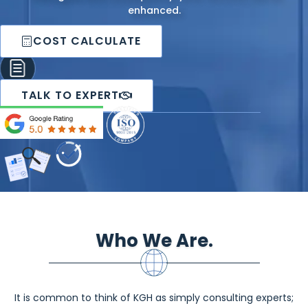
enhanced.
COST CALCULATE
TALK TO EXPERT
Who We Are.
It is common to think of KGH as simply consulting experts;