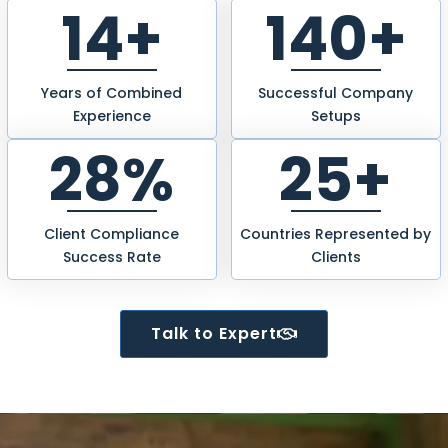
14+
245+
Years of Combined
Successful Company
Experience
Setups
49%
25+
Client Compliance
Countries Represented by
Success Rate
Clients
Talk to Expert