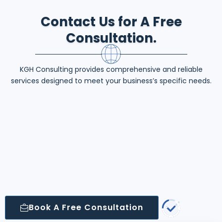
Contact Us for A Free
Consultation.
KGH Consulting provides comprehensive and reliable
services designed to meet your business’s specific needs.
Book A Free Consultation