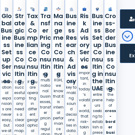
Glo
Str
Tax
Tra
Ma
Bus
Ris
Bus
Cro
bal
ate
&
nsf
na
ine
k
ine
ss-
Bus
gic
Co
er
ge
ss
Ad
ss
Bor
ine
Bus
mp
Pric
me
Res
vis
Set
der
ss
ine
lian
ing
nt
ear
ory
up
Bus
Set
ss
ce
Co
Co
ch
Ser
Co
ine
E
up
Co
Co
nsu
nsu
&
vic
nsu
ss
Ser
nsu
nsu
ltin
ltin
Ad
es
ltin
Co
It is
vic
ltin
ltin
g
g
vis
g in
nsu
impor
For
At
tant,
es
g
g
ory
the
ltin
multi
KGH,
Intern
Every
If you
The
in
natio
we
UAE
g
ation
succ
are
key to
today
For
With
nal
know
al
essful
opera
maki
’s
entre
the
busin
that it
expa
comp
ting
ng
volatil
prene
help
esses,
is
nsion
any
in
soun
e
urs
of
transf
intern
s are
need
differ
d
world,
seeki
cross
er
al
never
s a
ent
decisi
that
ng to
-
pricin
perfor
easy,
clear
geogr
ons
risk-
estab
bord
g
man
but
road
aphic
lies in
takin
lish a
er
regul
ce
we at
map.
al
data.
g
prese
busi
ation
that