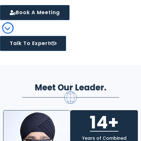
Book A Meeting
Talk To Expert
Meet Our Leader.
14+
Years of Combined