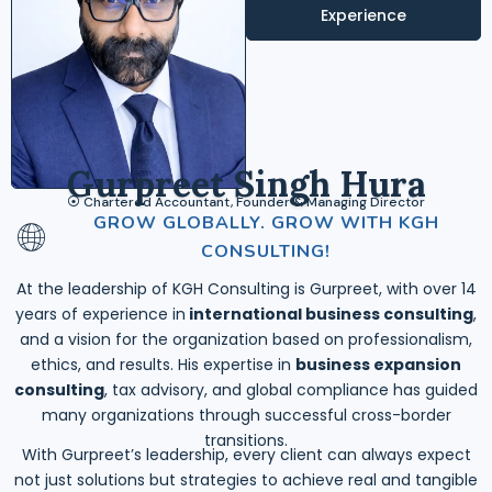
Experience
Gurpreet Singh Hura
⦿ Chartered Accountant, Founder & Managing Director
GROW GLOBALLY. GROW WITH KGH
CONSULTING!
At the leadership of KGH Consulting is Gurpreet, with over 14
years of experience in
international business consulting
,
and a vision for the organization based on professionalism,
ethics, and results. His expertise in
business expansion
consulting
, tax advisory, and global compliance has guided
many organizations through successful cross-border
transitions.
With Gurpreet’s leadership, every client can always expect
not just solutions but strategies to achieve real and tangible