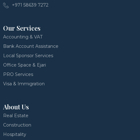
+971 58639 7272
Our Services
Accounting & VAT
Bank Account Assistance
Local Sponsor Services
Office Space & Ejari
PRO Services
Visa & Immigration
About Us
Real Estate
Construction
Hospitality