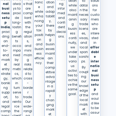
ation
to
soluti
lianc
ation
nal
alwa
s that
ng
while
obtai
ons
e
and
busi
ys to
are
infor
also
n the
for
while
adap
ness
provi
comp
med
maint
neces
custo
enha
tabilit
setu
de
liant
and
ainin
sary
mers
ncing
y,
p
long-
with
confi
g
trade
who
your
there
India
,
lastin
the
dent
busin
licens
are
tax
by
provi
g
regul
decisi
ess
es,
intere
positi
helpin
ding
benefi
ation
ons.
conti
visas,
sted
on
g
an
ts
s,
nuity,
and
in
and
busin
end-
acco
and
we
local
affor
busin
esses
to-
mpa
mini
under
spon
dabl
ess
maint
end
nied
mizin
take
sorshi
e
efficie
ain
mark
by
g
vario
ps.
inter
ncy.
their
et
real
risks
us
natio
By
comp
entry
metri
relate
activi
nal
coupl
etitive
strate
cs,
d to
ties to
busi
ing
adva
gy,
which
cross
achie
ness
our
ntage
banki
in
-
ve the
setu
knowl
in a
ng
turn
borde
same
p
edge
rapidl
supp
serve
r
goal.
and
of the
y
ort,
to
trade.
woul
local
chan
and
reinfo
Our
d like
mark
ging
legal
rce
wide-
to be
et
mark
comp
the
rangi
assur
with
et.
lianc
client’
ng