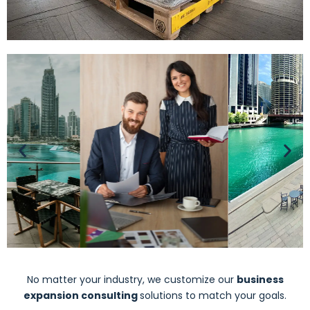
No matter your industry, we customize our
business
expansion consulting
solutions to match your goals.