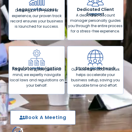
Legacy of Success
Dedicated Client
Drawing on 14+ years of
Support
A dedicated account
experience, our proven track
manager personally guides
record ensures your business
you through the entire process
is launched for success.
for a stress-free experience.
Regulatory Navigation
Strategic Network
For your complete peace of
Our extensive local network
mind, we expertly navigate
helps accelerate your
local laws and regulations on
business setup, saving you
your behalf.
valuable time and effort.
Book A Meeting