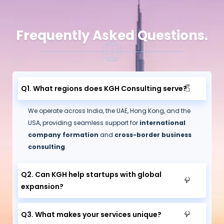
Frequently Asked Questions.
Q1. What regions does KGH Consulting serve?
We operate across India, the UAE, Hong Kong, and the
USA, providing seamless support for
international
company formation
and
cross-border business
consulting
.
Q2. Can KGH help startups with global
expansion?
Q3. What makes your services unique?