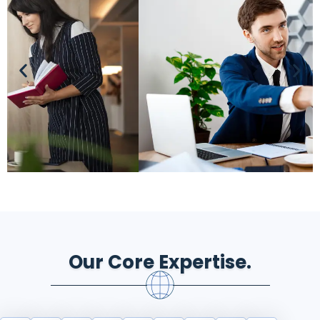
Our Core Expertise.