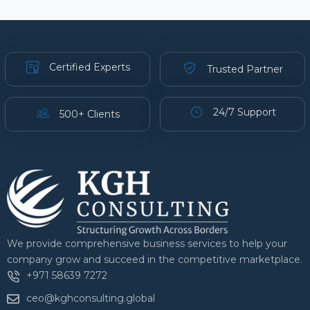
Certified Experts
Trusted Partner
24/7 Support
500+ Clients
We provide comprehensive business services to help your
company grow and succeed in the competitive marketplace.
+971 58639 7272
ceo@kghconsulting.global