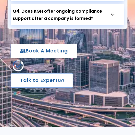
Q4. Does KGH offer ongoing compliance
support after a company is formed?
Book A Meeting
Talk to Expert