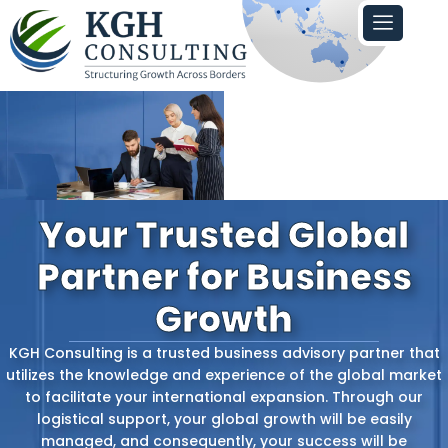
Skip
to
content
Your Trusted Global
Partner for Business
Growth
KGH‍‌‍‍‌ Consulting is a trusted business advisory partner that
utilizes the knowledge and experience of the global market
to facilitate your international expansion. Through our
logistical support, your global growth will be easily
managed, and consequently, your success will be