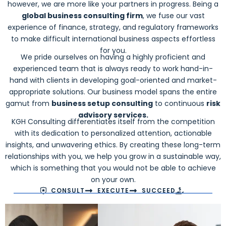
however, we are more like your partners in progress. Being a
global business consulting firm
, we fuse our vast
experience of finance, strategy, and regulatory frameworks
to make difficult international business aspects effortless
for you.
We pride ourselves on having a highly proficient and
experienced team that is always ready to work hand-in-
hand with clients in developing goal-oriented and market-
appropriate solutions. Our business model spans the entire
gamut from
business setup consulting
to continuous
risk
advisory services.
KGH Consulting differentiates itself from the competition
with its dedication to personalized attention, actionable
insights, and unwavering ethics. By creating these long-term
relationships with you, we help you grow in a sustainable way,
which is something that you would not be able to achieve
on your own.
CONSULT
EXECUTE
SUCCEED