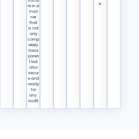
tructu
e.
re in a
man
ner
that
is not
only
comp
letely
trans
paren
t but
also
secur
e and
ready
for
any ​‍​‌‍​
‍‌audit.