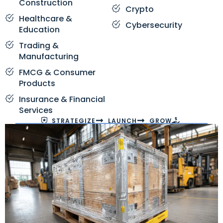
Construction
Crypto
Healthcare &
Cybersecurity
Education
Trading &
Manufacturing
FMCG & Consumer
Products
Insurance & Financial
Services
STRATEGIZE
LAUNCH
GROW