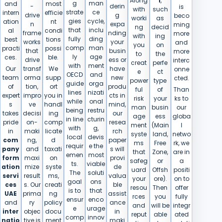
Along
i
,
g
man
and
most
-
derin
is
with
such
strate
ce
intern
efficie
drive
g
beco
worki
as
gies
cycle,
ation
nt
n
expa
ming
ng
decid
that
inclu
al
condi
frame
nding
more
with
ing
fully
ding
best
tions
works
your
and
you
on
comp
man
practi
possi
that
busin
more
to
the
ly
age
ces.
ble.
drive
ess or
interc
creat
perfe
with
ment
Our
transf
We
have
onne
e
ct
OECD
and
team
orma
supp
new
cted.
power
type
guide
orga
of
tion,
ort
produ
ful
of
Than
lines
nizati
expert
impro
you in
cts in
risk
your
ks to
while
onal
s
ve
handl
mind,
man
busin
our
being
restru
takes
decisi
ing
our
age
ess
globa
in line
cturin
pride
on-
comp
resea
ment
(Main
l
with
g,
in
maki
licate
rch
syste
land,
netwo
local
devis
com
ng,
d
paper
ms
Free
rk, we
requir
e the
pany
and
taxati
s will
that
Zone,
are in
emen
most
form
maxi
on
provi
safeg
or
a
ts.
viable
ation
mize
syste
de
uard
Offsh
positi
The
soluti
servi
result
ms,
valua
your
ore).
on to
goal
ons
ces
s. Our
creati
ble
resou
Then
offer
is to
that
UAE
prima
ng
assist
rces
you
fully
ensur
enco
and
ry
policy
ance
and
will be
integr
e
urage
inter
objec
docu
in
reput
able
ated
comp
innov
natio
tive is
ment
maki