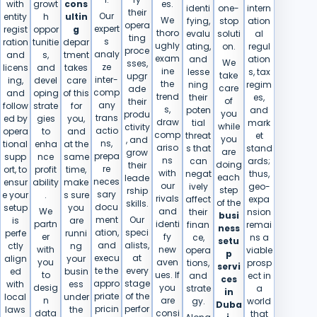
with
growt
cons
es.
identi
one-
intern
their
Our
entity
h
ultin
We
fying,
stop
ation
opera
expert
regist
oppor
g
thoro
evalu
soluti
al
ting
s
ration
tunitie
depar
ughly
ating,
on.
regul
proce
analy
and
s,
tment
exam
and
ation
We
sses,
ze
licens
and
takes
ine
lesse
s, tax
take
upgr
inter-
ing,
devel
care
the
ning
regim
care
ade
comp
and
oping
of this
trend
their
es,
of
their
any
follow
strate
for
s,
poten
and
you
produ
trans
ed by
gies
you,
draw
tial
mark
while
ctivity
actio
opera
to
and
comp
threat
et
you
, and
ns,
tional
enha
at the
ariso
s that
stand
are
grow
prepa
supp
nce
same
ns
can
ards;
doing
their
re
ort, to
profit
time,
with
negat
thus,
each
leade
neces
ensur
ability
make
our
ively
geo-
step
rship
sary
e your
.
s sure
rivals
affect
expa
of the
skills.
docu
setup
you
We
and
their
nsion
busi
ment
Our
is
are
partn
identi
finan
remai
ness
ation,
speci
perfe
runni
er
fy
ce,
ns a
setu
and
alists,
ctly
ng
with
new
opera
viable
p
execu
at
align
your
you
aven
tions,
prosp
servi
te the
every
ed
busin
to
ues. If
and
ect in
ces
appro
stage
with
ess
desig
you
strate
a
in
priate
of the
local
under
n
are
gy.
world
Duba
pricin
perfor
laws
the
data
consi
that