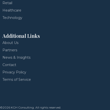
Retail
Healthcare
Technology
Additional Links
About Us
Partners
News & Insights
Contact
Privacy Policy
Terms of Service
©2026 KGH Consulting. All rights reserved.