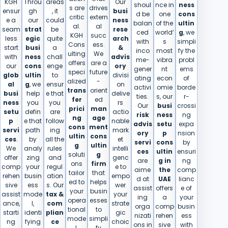
KGH
Throu
areas
Our
shoul
nce in
ness
s are
drives
ensur
gh
, it
busi
d be
one
cons
critic
extern
e a
our
could
ness
balan
of the
ultin
al.
al
seam
strat
be
rese
ced
world’
g
, we
KGH
succ
less
egic
quite
arch
with
s
simpli
Cons
ess.
start
busi
a
&
inco
most
fy the
ulting
We​‍​‌‍​‍‌
with
ness
chall
advis
me-
vibra
probl
offers
are a
our
cons
enge
ory
gener
nt
ems
speci
future
glob
ultin
to
divisi
ating
econ
of
alized
-
al
g
, we
ensur
on
activi
omie
borde
trans
orient
busi
help
e that
delive
ties.
s, our
r-
fer
ed
ness
you
you
rs
Our
busi
crossi
prici
man
setu
defin
are
actio
risk
ness
ng
ng
age
p
e that
follow
nable
advis
setu
expa
cons
ment
servi
path
ing
mark
ory
p
nsion
ultin
cons
ces
.
by
all the
et
servi
cons
by
g
ultin
We
analy
rules
intelli
ces
ultin
ensuri
soluti
g
offer
zing
and
genc
are
g in
ng
ons
firm
comp
your
regul
e to
aime
the
comp
tailor
that
rehen
busin
ation
empo
d at
UAE
lianc
ed to
helps
sive
ess
s. Our
wer
assist
offers
e of
your
busin
assist
mode
tax &
your
ing
a
your
opera
esses
ance,
l,
com
strate
orga
comp
busin
tional
to
starti
identi
plian
gic
nizati
rehen
ess
mode
simpli
ng
fying
ce
choic
ons in
sive
with
l.
fy