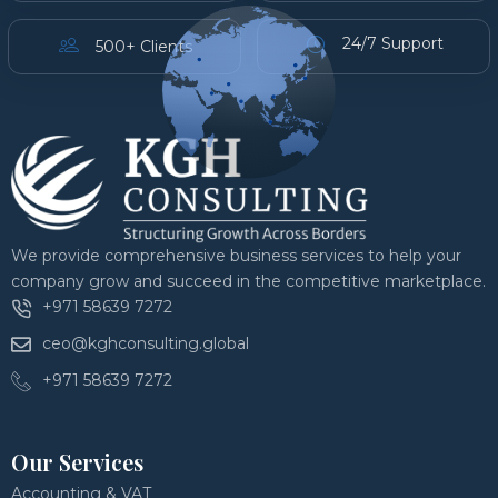
24/7 Support
500+ Clients
We provide comprehensive business services to help your
company grow and succeed in the competitive marketplace.
+971 58639 7272
ceo@kghconsulting.global
+971 58639 7272
Our Services
Accounting & VAT