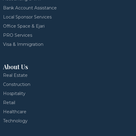
Bank Account Assistance
Local Sponsor Services
Office Space & Ejari
PRO Services
Visa & Immigration
About Us
Real Estate
Construction
Hospitality
Retail
Healthcare
Technology