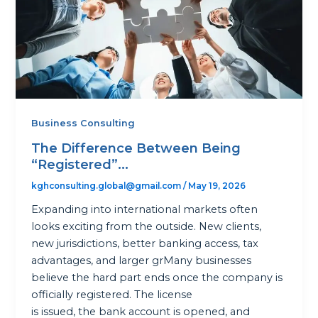
Business Consulting
The Difference Between Being
“Registered”...
kghconsulting.global@gmail.com
/
May 19, 2026
Expanding into international markets often
looks exciting from the outside. New clients,
new jurisdictions, better banking access, tax
advantages, and larger grMany businesses
believe the hard part ends once the company is
officially registered. The license
is issued, the bank account is opened, and