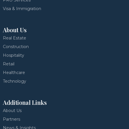
PRO Services
Visa & Immigration
About Us
Real Estate
Construction
Hospitality
Retail
Healthcare
Technology
Additional Links
About Us
Partners
News & Insights