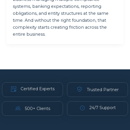
systems, banking expectations, reporting
obligations, and entity structures at the same
time. And without the right foundation, that
complexity starts creating friction across the
entire business.
Certified Experts
Trusted Partner
24/7 Support
500+ Clients