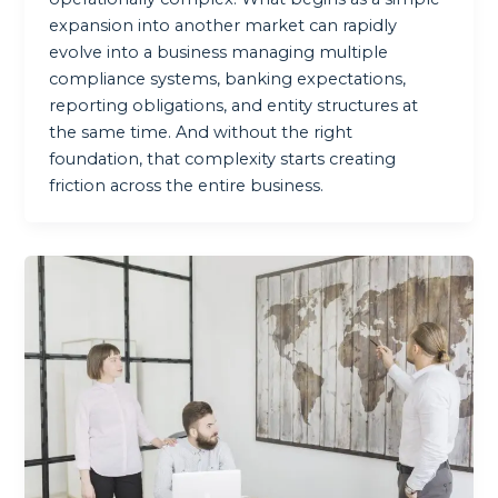
expansion into another market can rapidly
evolve into a business managing multiple
compliance systems, banking expectations,
reporting obligations, and entity structures at
the same time. And without the right
foundation, that complexity starts creating
friction across the entire business.