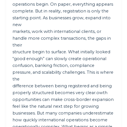
operations begin. On paper, everything appears
complete. But in reality, registration is only the
starting point. As businesses grow, expand into
new
markets, work with international clients, or
handle more complex transactions, the gaps in
their
structure begin to surface. What initially looked
“good enough” can slowly create operational
confusion, banking friction, compliance
pressure, and scalability challenges. This is where
the
difference between being registered and being
properly structured becomes very clear.owth
opportunities can make cross-border expansion
feel like the natural next step for growing
businesses. But many companies underestimate
how quickly international operations become
operationally complex. What begins as a simple