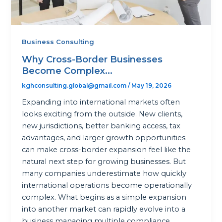
Business Consulting
Why Cross-Border Businesses
Become Complex...
kghconsulting.global@gmail.com
/
May 19, 2026
Expanding into international markets often
looks exciting from the outside. New clients,
new jurisdictions, better banking access, tax
advantages, and larger growth opportunities
can make cross-border expansion feel like the
natural next step for growing businesses. But
many companies underestimate how quickly
international operations become operationally
complex. What begins as a simple expansion
into another market can rapidly evolve into a
business managing multiple compliance