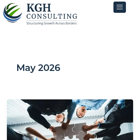
Skip
to
content
May 2026