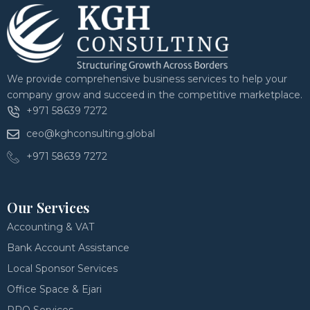
We provide comprehensive business services to help your
company grow and succeed in the competitive marketplace.
+971 58639 7272
ceo@kghconsulting.global
+971 58639 7272
Our Services
Accounting & VAT
Bank Account Assistance
Local Sponsor Services
Office Space & Ejari